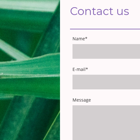
Contact us
Name
*
E-mail
*
Message