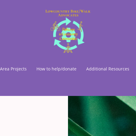
Area Projects
How to help/donate
Additional Resources