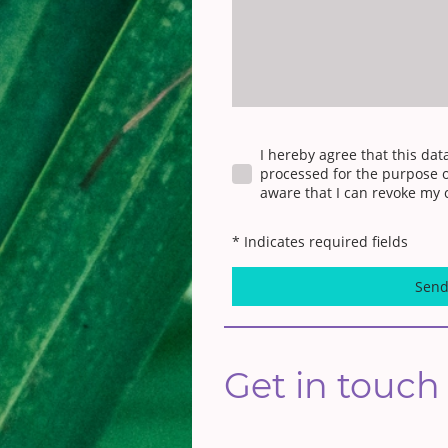
I hereby agree that this dat
processed for the purpose o
aware that I can revoke my 
* Indicates required fields
Sen
Get in touch