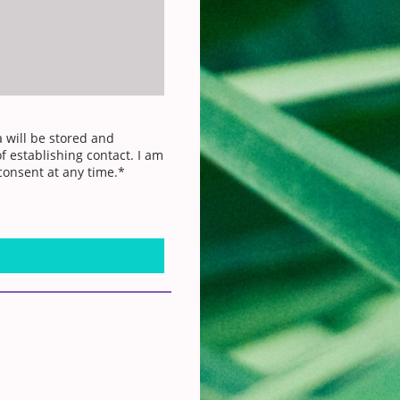
a will be stored and
f establishing contact. I am
consent at any time.*
d