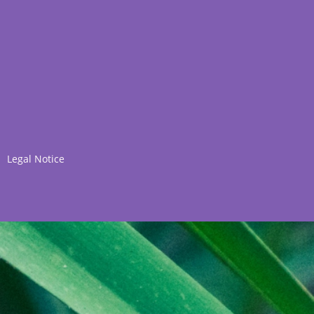
Legal Notice