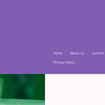
Home
About Us
Current 
Privacy Policy